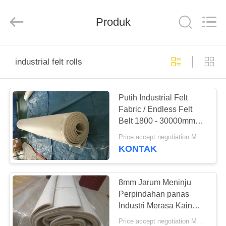
2026
HUATAO
LOVER
LTD.
Produk
All
Rights
Reserved.
RUMAH
industrial felt rolls
PRODUK
Putih Industrial Felt
Fabric / Endless Felt
TENTANG
Belt 1800 - 30000mm
KAMI
Panjang
Price accept negotiation MOQ:500 meter persegi
KONTAK
TUR
PABRIK
8mm Jarum Meninju
Perpindahan panas
Industri Merasa Kain
KONTROL
Untuk Mesin Transfer
Price accept negotiation MOQ:500 meter persegi