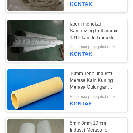
KUALITAS
KONTAK
HUBUNGI
jarum menekan
KAMI
Sanforizing Felt aramid
1313 kain felt industri
BERITA
Price accept negotiation MOQ:2 buah
KONTAK
PERMINTAAN
10mm Tebal Industri
PENAWARAN
Merasa Kain Kuning
Merasa Gulungan
Ukuran Mesin Presisi
SITEMAP
Price accept negotiation MOQ:ONE Piece
KONTAK
PRIVACY
POLICY
5mm 8mm 10mm
Industri Merasa rol