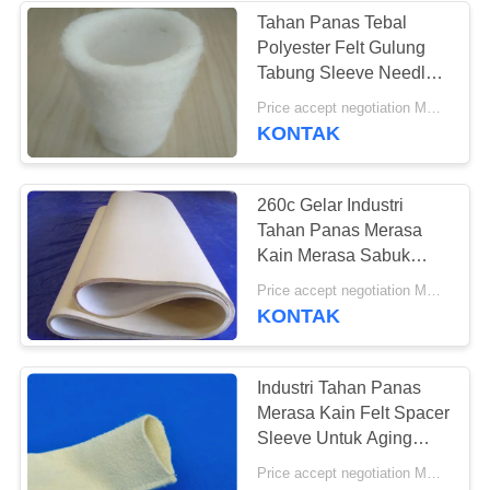
Tahan Panas Tebal
Polyester Felt Gulung
Tabung Sleeve Needled
Punched Kustom
Price accept negotiation MOQ:ONE Piece
Panjang
KONTAK
260c Gelar Industri
Tahan Panas Merasa
Kain Merasa Sabuk
Untuk Mesin Cetak
Price accept negotiation MOQ:500 meter persegi
KONTAK
Industri Tahan Panas
Merasa Kain Felt Spacer
Sleeve Untuk Aging
Oven
Price accept negotiation MOQ:1 Meter Persegi