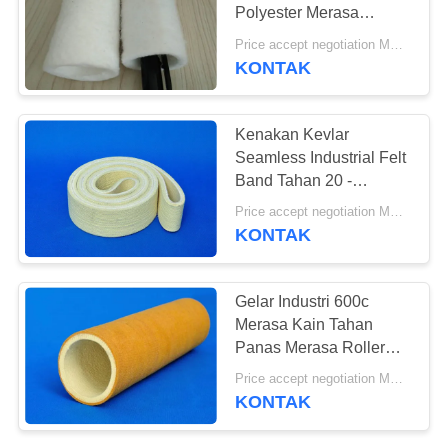
Polyester Merasa
Lengan Industri Merasa
Price accept negotiation MOQ:ONE Piece
Kain
KONTAK
Kenakan Kevlar
Seamless Industrial Felt
Band Tahan 20 -
2000mm Lebar
Price accept negotiation MOQ:500 meter persegi
KONTAK
Gelar Industri 600c
Merasa Kain Tahan
Panas Merasa Roller
Tube Sleeve
Price accept negotiation MOQ:ONE Piece
KONTAK