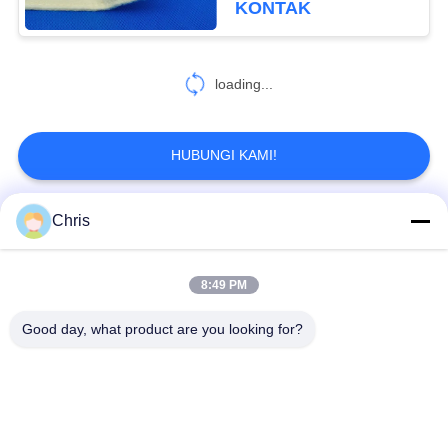
KONTAK
loading...
HUBUNGI KAMI!
Chris
Bad Request
Semua
8:49 PM
bahan bukan tenunan
Rol Industri
Good day, what product are you looking for?
Panel Layar
Sabuk Industri
Poliuretan
Selimut Isolasi